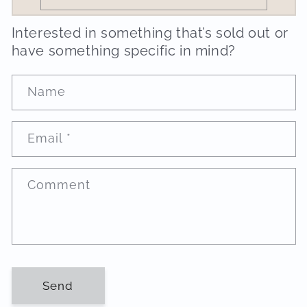
Interested in something that’s sold out or
have something specific in mind?
Name
Email
*
Comment
Send