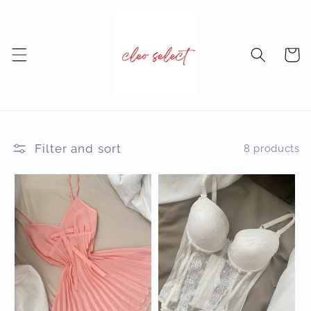
Skip to
content
Cart
Filter and sort
8 products