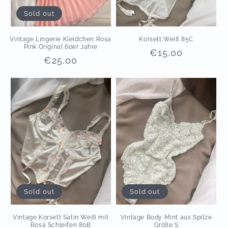
Sold out
Vintage Lingerie Kleidchen Rosa
Korsett Weiß 85C
Pink Original 60er Jahre
Regular
€15,00
Regular
€25,00
price
price
Sold out
Sold out
Vintage Korsett Satin Weiß mit
Vintage Body Mint aus Spitze
Rosa Schleifen 80B
Größe S