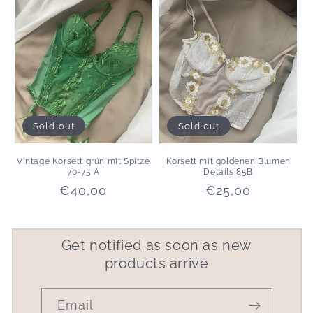
Sold out
Sold out
Vintage Korsett grün mit Spitze
Korsett mit goldenen Blumen
70-75 A
Details 85B
Regular
€40,00
Regular
€25,00
price
price
Get notified as soon as new
products arrive
Email