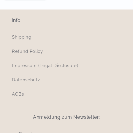
info
Shipping
Refund Policy
Impressum (Legal Disclosure)
Datenschutz
AGBs
Anmeldung zum Newsletter: