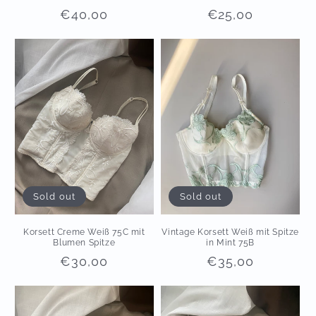
Regular
€40,00
Regular
€25,00
price
price
Sold out
Sold out
Korsett Creme Weiß 75C mit
Vintage Korsett Weiß mit Spitze
Blumen Spitze
in Mint 75B
Regular
€30,00
Regular
€35,00
price
price