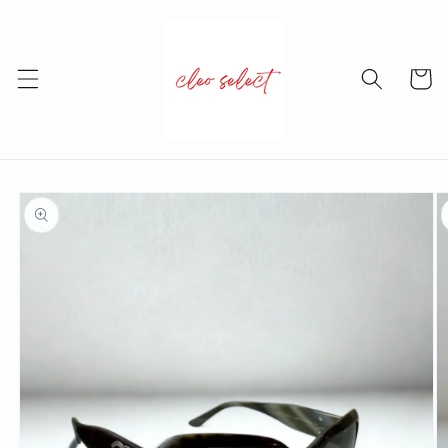
Skip to
content
Cart
Skip to
product
information