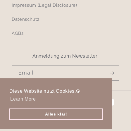
Impressum (Legal Disclosure)
Datenschutz
AGBs
Anmeldung zum Newsletter:
Email
Diese Website nutzt Cookies.🍪
Payment
Learn More
methods
Alles klar!
© 2026,
cleo select
Powered by Shopify