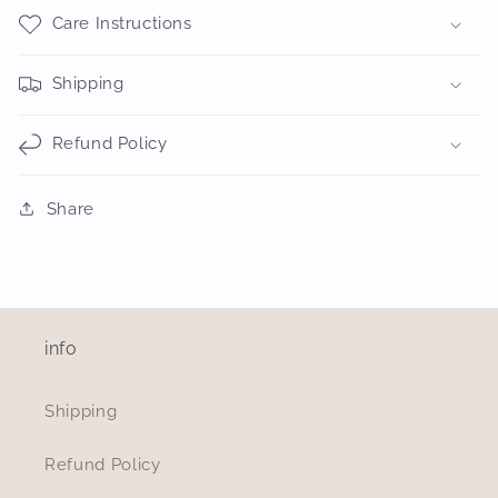
Care Instructions
Shipping
Refund Policy
Share
info
Shipping
Refund Policy