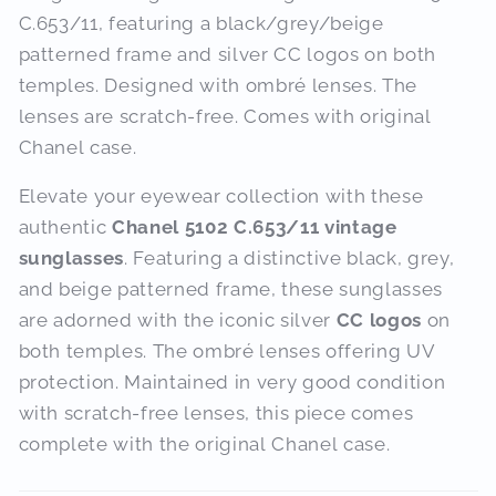
C.653/11, featuring a black/grey/beige
patterned frame and silver CC logos on both
temples. Designed with ombré lenses. The
lenses are scratch-free. Comes with original
Chanel case.
Elevate your eyewear collection with these
authentic
Chanel 5102 C.653/11 vintage
sunglasses
.
Featuring a distinctive black, grey,
and beige patterned frame, these sunglasses
are adorned with the iconic silver
CC logos
on
both temples.
The ombré lenses offering UV
protection.
Maintained in very good condition
with scratch-free lenses, this piece comes
complete with the original Chanel case.