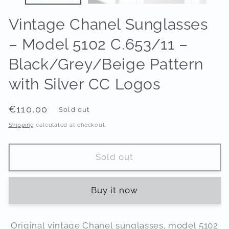
Vintage Chanel Sunglasses
– Model 5102 C.653/11 –
Black/Grey/Beige Pattern
with Silver CC Logos
Regular
€110,00
Sold out
price
Shipping
calculated at checkout.
Sold out
Buy it now
Original vintage Chanel sunglasses, model 5102